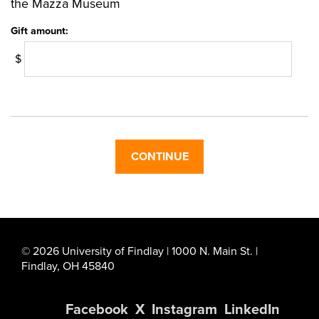
the Mazza Museum
Gift amount:
$
© 2026 University of Findlay | 1000 N. Main St. |
Findlay, OH 45840
Facebook
X
Instagram
LinkedIn