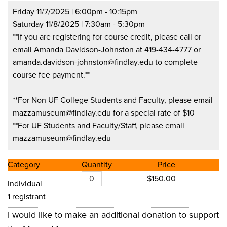
Friday 11/7/2025 | 6:00pm - 10:15pm
Saturday 11/8/2025 | 7:30am - 5:30pm
**If you are registering for course credit, please call or
email Amanda Davidson-Johnston at 419-434-4777 or
amanda.davidson-johnston@findlay.edu
to complete
course fee payment.**
**For Non UF College Students and Faculty, please email
mazzamuseum@findlay.edu
for a special rate of $10
**For UF Students and Faculty/Staff, please email
mazzamuseum@findlay.edu
Category
Quantity
Price
$150.00
Individual
1 registrant
I would like to make an additional donation to support