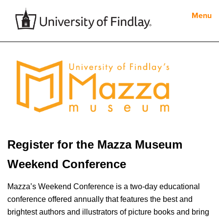
Menu
Register for the Mazza Museum
Weekend Conference
Mazza’s Weekend Conference is a two-day educational
conference offered annually that features the best and
brightest authors and illustrators of picture books and bring