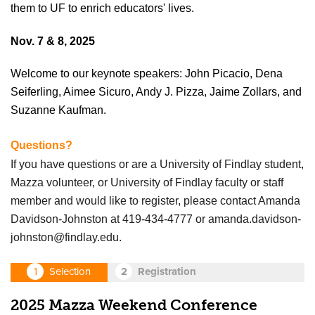
them to UF to enrich educators' lives.
Nov. 7 & 8, 2025
Welcome to our keynote speakers: John Picacio, Dena
Seiferling, Aimee Sicuro, Andy J. Pizza, Jaime Zollars, and
Suzanne Kaufman.
Questions?
If you have questions or are a University of Findlay student,
Mazza volunteer, or University of Findlay faculty or staff
member and would like to register, please contact Amanda
Davidson-Johnston
at 419-434-4777 or
amanda.davidson-
johnston@findlay.edu
.
2025 Mazza Weekend Conference