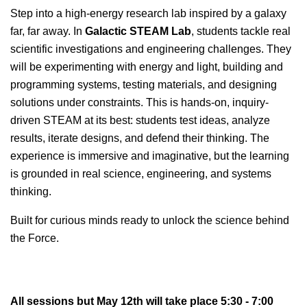
Step into a high-energy research lab inspired by a galaxy
far, far away. In
Galactic STEAM Lab
, students tackle real
scientific investigations and engineering challenges. They
will be experimenting with energy and light, building and
programming systems, testing materials, and designing
solutions under constraints.
This is hands-on, inquiry-
driven STEAM at its best: students test ideas, analyze
results, iterate designs, and defend their thinking. The
experience is immersive and imaginative, but the learning
is grounded in real science, engineering, and systems
thinking.
Built for curious minds ready to unlock the science behind
the Force.
All sessions but May 12th will take place 5:30 - 7:00