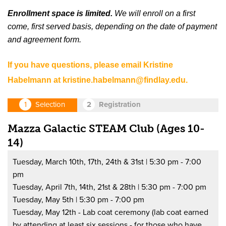
Enrollment space is limited.
We will enroll on a first
come, first served basis, depending on the date of payment
and agreement form.
If you have questions, please email Kristine
Habelmann at
kristine.habelmann@findlay.edu
.
Mazza Galactic STEAM Club (Ages 10-
14)
Tuesday, March 10th, 17th, 24th & 31st | 5:30 pm - 7:00
pm
Tuesday, April 7th, 14th, 21st & 28th | 5:30 pm - 7:00 pm
Tuesday, May 5th | 5:30 pm - 7:00 pm
Tuesday, May 12th - Lab coat ceremony (lab coat earned
by attending at least six sessions - for those who have