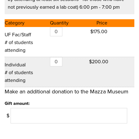
not previously earned a lab coat) 6:00 pm - 7:00 pm
Category
Quantity
Price
$175.00
UF Fac/Staff
# of students
attending
$200.00
Individual
# of students
attending
Make an additional donation to the Mazza Museum
Gift amount:
$