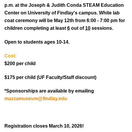
p.m. at the Joseph & Judith Conda STEAM Education
Center on University of Findlay's campus. White lab
coat ceremony will be May 12th from 6:00 - 7:00 pm for
children completing at least
6
out of
10
sessions.
Open to students ages 10-14.
Cost:
$200 per child
$175 per child (UF Faculty/Staff discount)
*
Sponsorships are available by emailing
mazzamuseum@findlay.edu
Registration closes March 10, 2026!