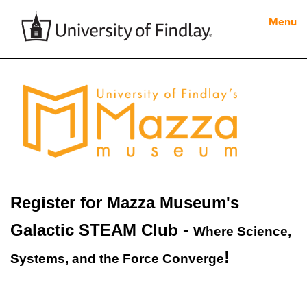
Menu
Register for Mazza Museum's
Galactic STEAM Club -
Where Science,
!
Systems, and the Force Converge