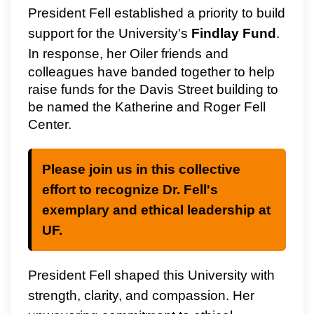
President Fell established a priority to build
support for the University's
Findlay Fund
.
In response, her Oiler friends and
colleagues have banded together to help
raise funds for the Davis Street building to
be named the Katherine and Roger Fell
Center.
Please join us in this collective
effort to recognize Dr. Fell's
exemplary and ethical leadership at
UF.
President Fell shaped this University with
strength, clarity, and compassion. Her