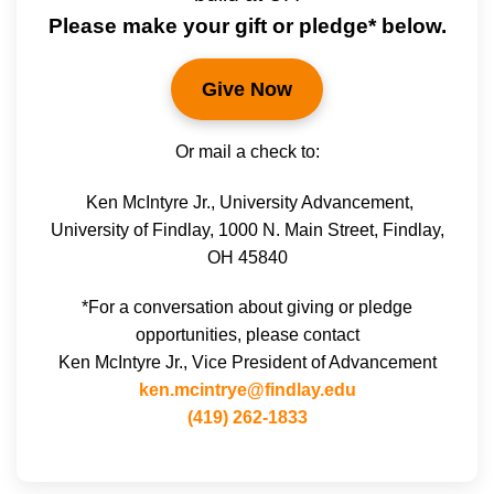
Please make your gift or pledge* below.
Give Now
Or mail a check to:
Ken McIntyre Jr., University Advancement,
University of Findlay, 1000 N. Main Street, Findlay,
OH 45840
*For a conversation about giving or pledge
opportunities, please contact
Ken McIntyre Jr., Vice President of Advancement
ken.mcintrye@findlay.edu
(419) 262-1833