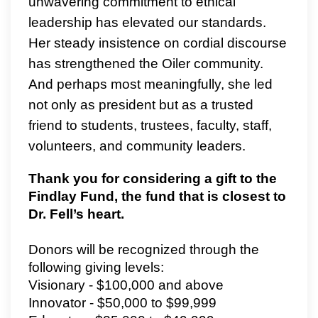
unwavering commitment to ethical
leadership has elevated our standards.
Her steady insistence on cordial discourse
has strengthened the Oiler community.
And perhaps most meaningfully, she led
not only as president but as a trusted
friend to students, trustees, faculty, staff,
volunteers, and community leaders.
Thank you for considering a gift to the
Findlay Fund, the fund that is closest to
Dr. Fell’s heart.
Donors will be recognized through the
following giving levels:
Visionary - $100,000 and above
Innovator - $50,000 to $99,999