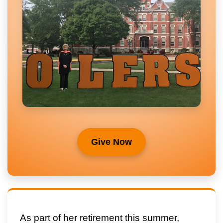
Give Now
As part of her retirement this summer,