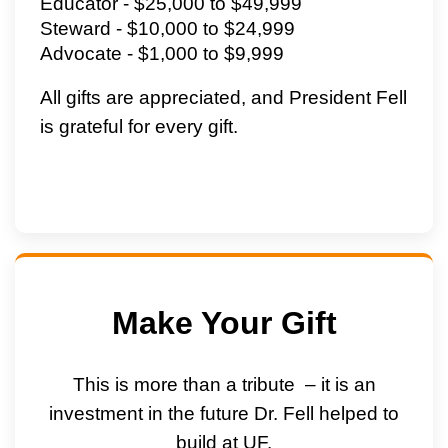
Educator - $25,000 to $49,999
Steward - $10,000 to $24,999
Advocate - $1,000 to $9,999
All gifts are appreciated, and President Fell
is grateful for every gift.
Make Your Gift
This is more than a tribute – it is an
investment in the future
Dr. Fell
helped to
build at UF.