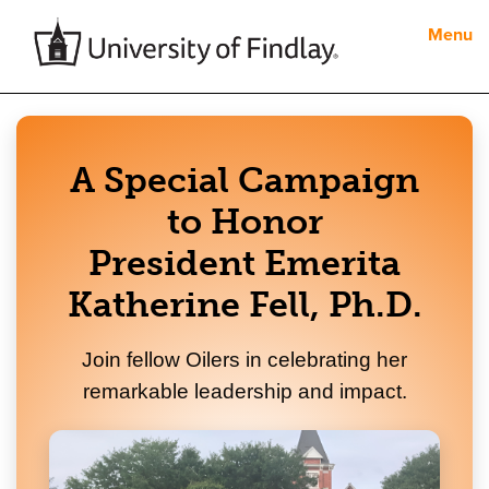
Menu
A Special Campaign
to Honor
President Emerita
Katherine Fell, Ph.D.
Join fellow Oilers in celebrating her
remarkable leadership and impact.