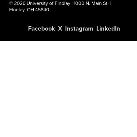
© 2026 University of Findlay | 1000 N. Main St. |
Findlay, OH 45840
Facebook
X
Instagram
LinkedIn