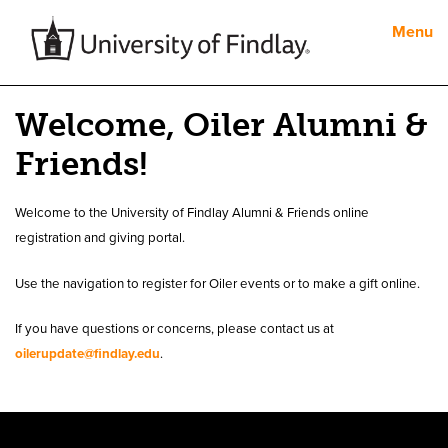
Menu
Welcome, Oiler Alumni &
Friends!
Welcome to the University of Findlay Alumni & Friends online
registration and giving portal.
Use the navigation to register for Oiler events or to make a gift online.
If you have questions or concerns, please contact us at
oilerupdate@findlay.edu
.